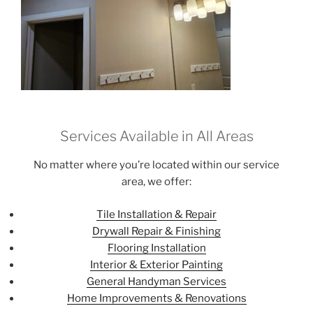
Services Available in All Areas
No matter where you’re located within our service
area, we offer:
Tile Installation & Repair
Drywall Repair & Finishing
Flooring Installation
Interior & Exterior Painting
General Handyman Services
Home Improvements & Renovations