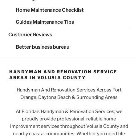
Home Maintenance Checklist
Guides Maintenance Tips
Customer Reviews
Better business bureau
HANDYMAN AND RENOVATION SERVICE
AREAS IN VOLUSIA COUNTY
Handyman And Renovation Services Across Port
Orange, Daytona Beach & Surrounding Areas
At Florida’s Handyman & Renovation Services, we
proudly provide professional, reliable home
improvement services throughout Volusia County and
nearby coastal communities. Whether you need tile