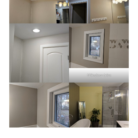
Window trim