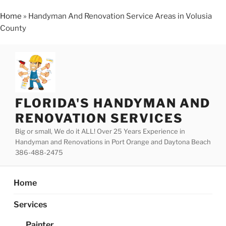
Home
»
Handyman And Renovation Service Areas in Volusia
County
Skip
to
content
FLORIDA'S HANDYMAN AND
RENOVATION SERVICES
Big or small, We do it ALL! Over 25 Years Experience in
Handyman and Renovations in Port Orange and Daytona Beach
386-488-2475
Home
Services
Painter