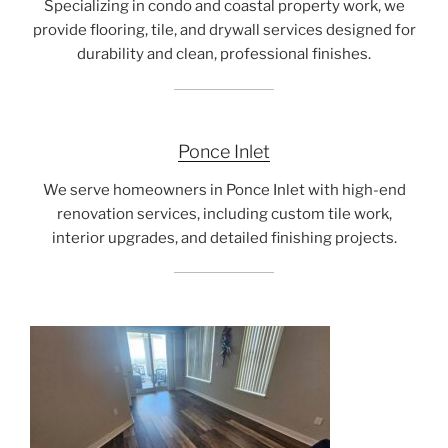
Specializing in condo and coastal property work, we
provide flooring, tile, and drywall services designed for
durability and clean, professional finishes.
Ponce Inlet
We serve homeowners in Ponce Inlet with high-end
renovation services, including custom tile work,
interior upgrades, and detailed finishing projects.