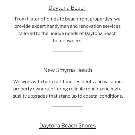
Daytona Beach
From historic homes to beachfront properties, we
provide expert handyman and renovation services
tailored to the unique needs of Daytona Beach
homeowners.
New Smyrna Beach
We work with both full-time residents and vacation
property owners, offering reliable repairs and high-
quality upgrades that stand up to coastal conditions.
Daytona Beach Shores