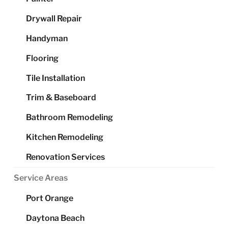
Drywall Repair
Handyman
Flooring
Tile Installation
Trim & Baseboard
Bathroom Remodeling
Kitchen Remodeling
Renovation Services
Service Areas
Port Orange
Daytona Beach