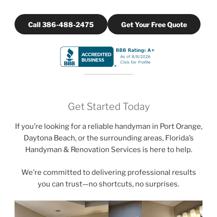
Call 386-488-2475
Get Your Free Quote
Get Started Today
If you’re looking for a reliable handyman in Port Orange,
Daytona Beach, or the surrounding areas, Florida’s
Handyman & Renovation Services is here to help.
We’re committed to delivering professional results
you can trust—no shortcuts, no surprises.