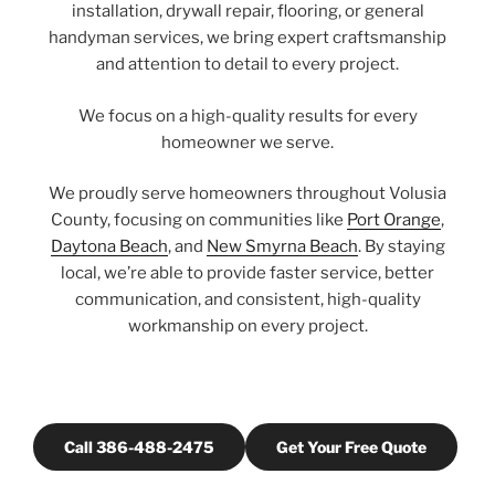
installation, drywall repair, flooring, or general
handyman services, we bring expert craftsmanship
and attention to detail to every project.
We focus on a high-quality results for every
homeowner we serve.
We proudly serve homeowners throughout Volusia
County, focusing on communities like
Port Orange
,
Daytona Beach
, and
New Smyrna Beach
. By staying
local, we’re able to provide faster service, better
communication, and consistent, high-quality
workmanship on every project.
Call 386-488-2475
Get Your Free Quote