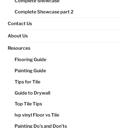
Complete Showcase
Complete Showcase part 2
Contact Us
About Us
Resources
Flooring Guide
Painting Guide
Tips for Tile
Guide to Drywall
Top Tile Tips
lvp vinyl Floor vs Tile
Painting Do’s and Don’ts