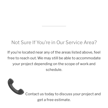
Not Sure If You’re in Our Service Area?
If you’re located near any of the areas listed above, feel
free to reach out. We may still be able to accommodate
your project depending on the scope of work and
schedule.
Contact us today to discuss your project and
get a free estimate.