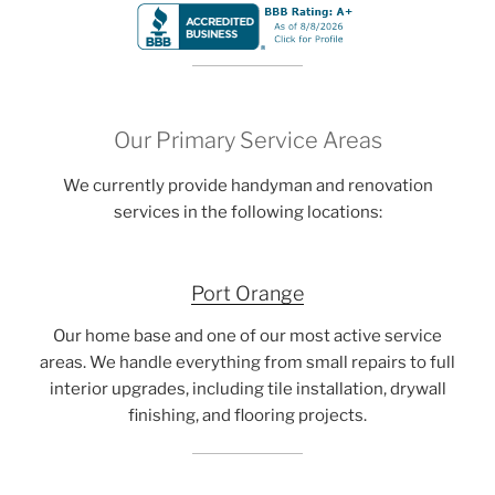
Our Primary Service Areas
We currently provide handyman and renovation
services in the following locations:
Port Orange
Our home base and one of our most active service
areas. We handle everything from small repairs to full
interior upgrades, including tile installation, drywall
finishing, and flooring projects.