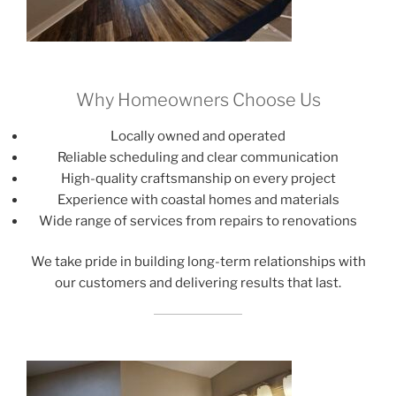
Why Homeowners Choose Us
Locally owned and operated
Reliable scheduling and clear communication
High-quality craftsmanship on every project
Experience with coastal homes and materials
Wide range of services from repairs to renovations
We take pride in building long-term relationships with
our customers and delivering results that last.