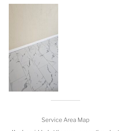
Service Area Map