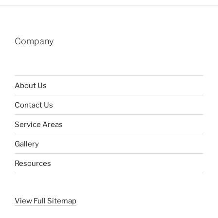
Company
About Us
Contact Us
Service Areas
Gallery
Resources
View Full Sitemap