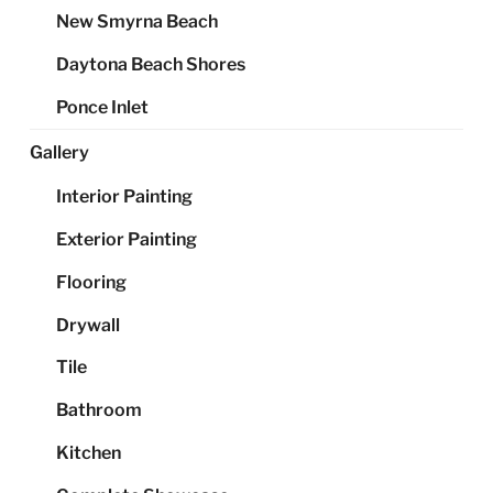
New Smyrna Beach
Daytona Beach Shores
Ponce Inlet
Gallery
Interior Painting
Exterior Painting
Flooring
Drywall
Tile
Bathroom
Kitchen