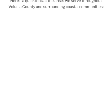
Here’s a quick look at the areas we serve throughout
Volusia County and surrounding coastal communities: